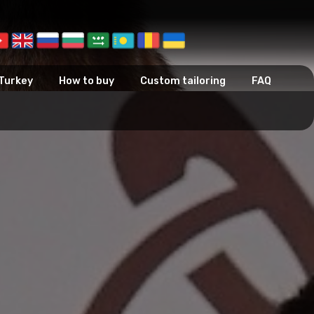
 Turkey
How to buy
Custom tailoring
FAQ