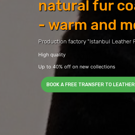
natural fur c
- warm and m
Production factory "Istanbul Leather 
High quality
Up to 40% off on new collections
BOOK A FREE TRANSFER TO LEATHER