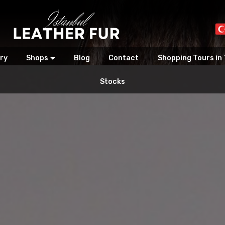
ry
Shops
Blog
Contact
Shopping Tours in
Stocks