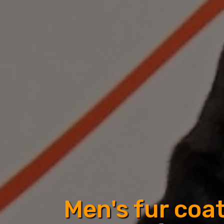
Men's fur coa