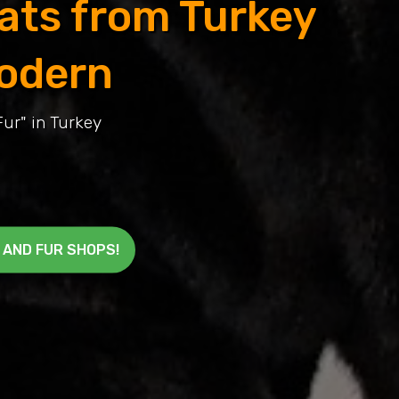
oats from Turkey
odern
Fur" in Turkey
 AND FUR SHOPS!