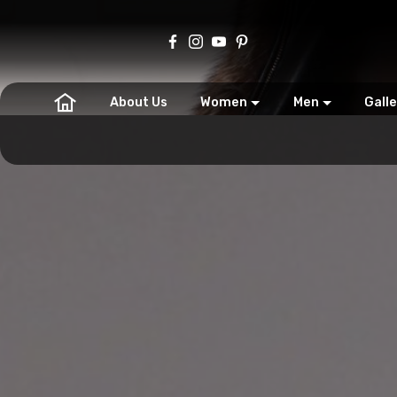
About Us
Women
Men
Galle