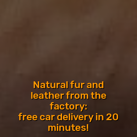
We will organize a trip
to the fur factory for
shopping
Car delivery to the hotel in 20 minutes:
Istanbul, Antalya, Alanya, Kemer, Side,