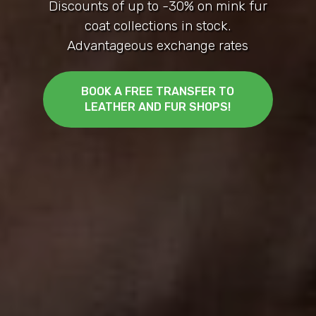
Marmaris
Manufactured by Istambul Leather Fur
Women's and men's
BOOK A FREE TRANSFER TO
LEATHER AND FUR SHOPS!