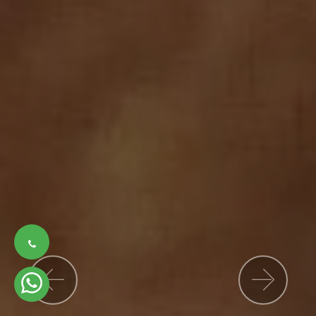
Previous
Nex